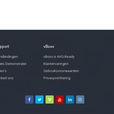
pport
vBoxx
ndleidingen
vBoxx is AVG-Ready
atis Demonstratie
Klantervaringen
deo's
Gebruiksvoorwaarden
ntact ons
Privacyverklaring