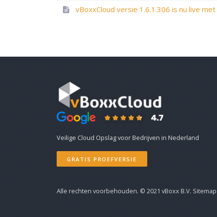
Veilige Cloud Opslag voor Bedrijven in Nederland
GRATIS PROEFVERSIE
Alle rechten voorbehouden. © 2021
vBoxx B.V.
Sitemap