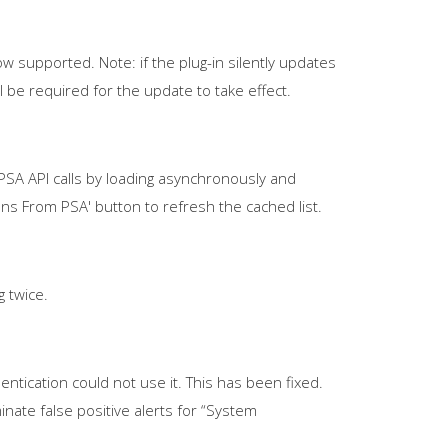
w supported. Note: if the plug-in silently updates
l be required for the update to take effect.
A API calls by loading asynchronously and
ns From PSA' button to refresh the cached list.
 twice.
tication could not use it. This has been fixed.
nate false positive alerts for “System