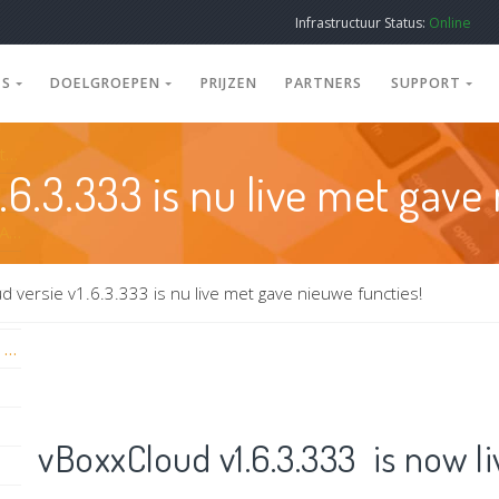
Infrastructuur Status:
Online
ES
DOELGROEPEN
PRIJZEN
PARTNERS
SUPPORT
Nieuwe vBoxxCloud 3.6 server update met nieuwe Thin & Thick sync tool versies
.6.3.333 is nu live met gave
vBoxxCloud webversie + Sidebar v3.5.0 & Appversie 2.1.7 nu live!
d versie v1.6.3.333 is nu live met gave nieuwe functies!
vBoxxCloud iOS New Release: Face ID and Touch ID
vBoxxCloud v1.6.3.333 is now l