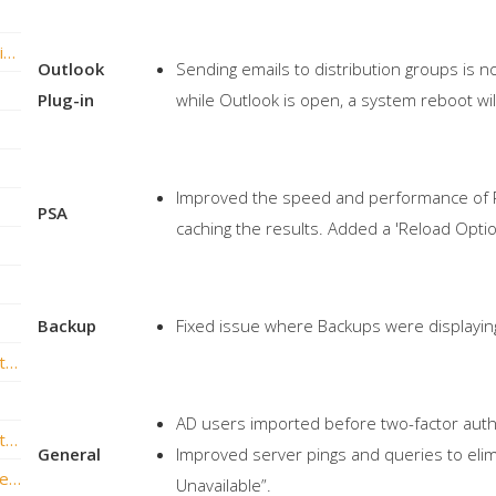
vBoxxCloud versie 2.4 is nu live met veel nieuwe functies!
Outlook
Sending emails to distribution groups is no
Plug-in
while Outlook is open, a system reboot wil
Improved the speed and performance of PS
PSA
caching the results. Added a 'Reload Optio
Backup
Fixed issue where Backups were displaying
vBoxxCloud versie v1.7.0.395 is nu live met nieuwe functies!
AD users imported before two-factor authen
vBoxxCloud versie v1.6.3.333 is nu live met gave nieuwe functies!
General
Improved server pings and queries to elimi
vBoxxCloud v1.6.2.326 – Outlook Plug-in Release
Unavailable”.