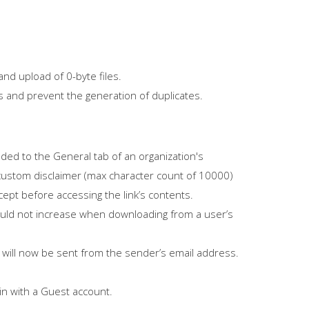
nd upload of 0-byte files.
les and prevent the generation of duplicates.
ded to the General tab of an organization's
 a custom disclaimer (max character count of 10000)
cept before accessing the link’s contents.
uld not increase when downloading from a user’s
nks will now be sent from the sender’s email address.
in with a Guest account.