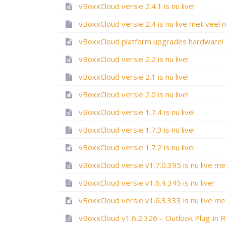
vBoxxCloud versie 2.4.1 is nu live!
vBoxxCloud platform upgrades hardware!
vBoxxCloud versie 2.2 is nu live!
vBoxxCloud versie 2.1 is nu live!
vBoxxCloud versie 2.0 is nu live!
vBoxxCloud versie 1.7.4 is nu live!
vBoxxCloud versie 1.7.3 is nu live!
vBoxxCloud versie 1.7.2 is nu live!
vBoxxCloud versie v1.6.4.345 is nu live!