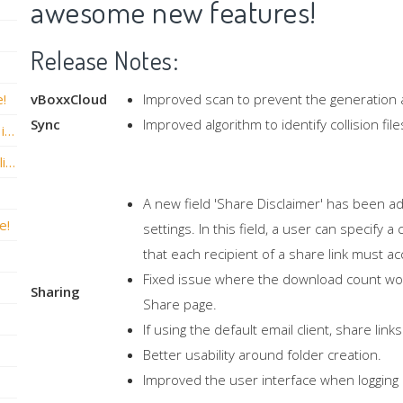
awesome new features!
Release Notes:
e!
vBoxxCloud
Improved scan to prevent the generation a
Sync
Improved algorithm to identify collision fi
vBoxxCloud versie v2.6.0 Hotfix 2 release is nu live!
vBoxxCloud versie v2.6.0 Build .1146 is nu live!
A new field 'Share Disclaimer' has been ad
e!
settings. In this field, a user can specify
that each recipient of a share link must ac
Fixed issue where the download count wo
Sharing
Share page.
If using the default email client, share li
Better usability around folder creation.
Improved the user interface when logging 