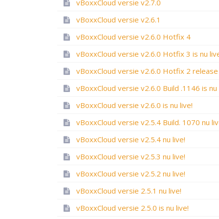
vBoxxCloud versie v2.7.0
vBoxxCloud versie v2.6.1
vBoxxCloud versie v2.6.0 Hotfix 4
vBoxxCloud versie v2.6.0 Hotfix 3 is nu liv
vBoxxCloud versie v2.6.0 is nu live!
vBoxxCloud versie v2.5.4 Build. 1070 nu liv
vBoxxCloud versie v2.5.4 nu live!
vBoxxCloud versie v2.5.3 nu live!
vBoxxCloud versie v2.5.2 nu live!
vBoxxCloud versie 2.5.1 nu live!
vBoxxCloud versie 2.5.0 is nu live!