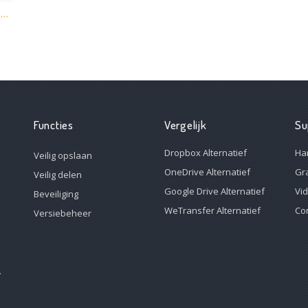
vBoxxCloud versie 1.6.1.306 is nu live met nieuwe functies!
Functies
Vergelijk
Su
Dropbox Alternatief
Ha
Veilig opslaan
OneDrive Alternatief
Gr
Veilig delen
Google Drive Alternatief
Vi
Beveiliging
WeTransfer Alternatief
Co
Versiebeheer
.