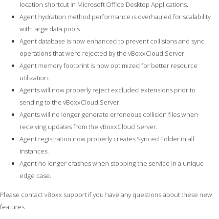
location shortcut in Microsoft Office Desktop Applications.
Agent hydration method performance is overhauled for scalability
with large data pools.
Agent database is now enhanced to prevent collisions and sync
operations that were rejected by the vBoxxCloud Server.
Agent memory footprint is now optimized for better resource
utilization.
Agents will now properly reject excluded extensions prior to
sending to the vBoxxCloud Server.
Agents will no longer generate erroneous collision files when
receiving updates from the vBoxxCloud Server.
Agent registration now properly creates Synced Folder in all
instances.
Agent no longer crashes when stopping the service in a unique
edge case.
Please contact vBoxx support if you have any questions about these new
features.