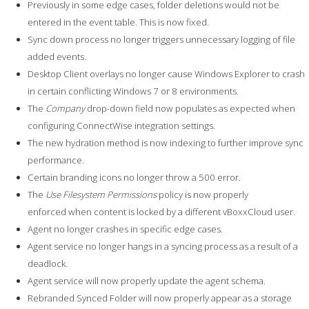
Previously in some edge cases, folder deletions would not be
entered in the event table. This is now fixed.
Sync down process no longer triggers unnecessary logging of file
added events.
Desktop Client overlays no longer cause Windows Explorer to crash
in certain conflicting Windows 7 or 8 environments.
The
Company
drop-down field now populates as expected when
configuring ConnectWise integration settings.
The new hydration method is now indexing to further improve sync
performance.
Certain branding icons no longer throw a 500 error.
The
Use Filesystem Permissions
policy is now properly
enforced when content is locked by a different vBoxxCloud user.
Agent no longer crashes in specific edge cases.
Agent service no longer hangs in a syncing process as a result of a
deadlock.
Agent service will now properly update the agent schema.
Rebranded Synced Folder will now properly appear as a storage