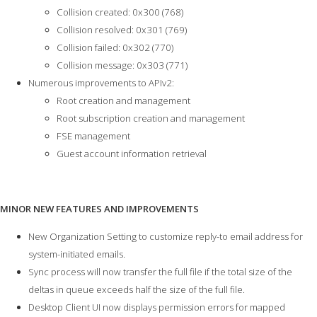
Collision created: 0x300 (768)
Collision resolved: 0x301 (769)
Collision failed: 0x302 (770)
Collision message: 0x303 (771)
Numerous improvements to APIv2:
Root creation and management
Root subscription creation and management
FSE management
Guest account information retrieval
MINOR NEW FEATURES AND IMPROVEMENTS
New Organization Setting to customize reply-to email address for
system-initiated emails.
Sync process will now transfer the full file if the total size of the
deltas in queue exceeds half the size of the full file.
Desktop Client UI now displays permission errors for mapped