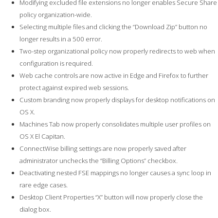
Modifying excluded file extensions no longer enables Secure Share
policy organization-wide.
Selecting multiple files and clicking the “Download Zip” button no
longer results in a 500 error.
Two-step organizational policy now properly redirects to web when
configuration is required.
Web cache controls are now active in Edge and Firefox to further
protect against expired web sessions.
Custom branding now properly displays for desktop notifications on
OS X.
Machines Tab now properly consolidates multiple user profiles on
OS X El Capitan.
ConnectWise billing settings are now properly saved after
administrator unchecks the “Billing Options” checkbox.
Deactivating nested FSE mappings no longer causes a sync loop in
rare edge cases.
Desktop Client Properties “X” button will now properly close the
dialog box.