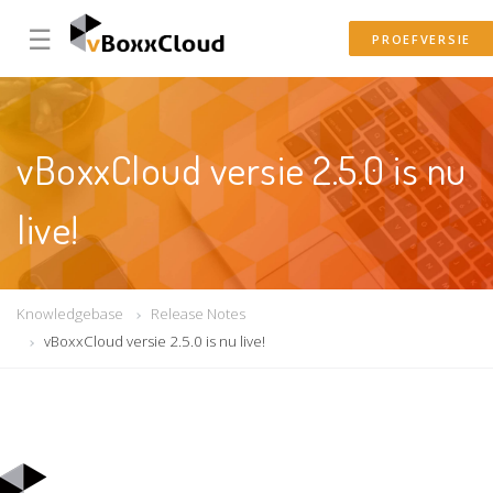
☰
PROEFVERSIE
vBoxxCloud versie 2.5.0 is nu
live!
Knowledgebase
Release Notes
vBoxxCloud versie 2.5.0 is nu live!