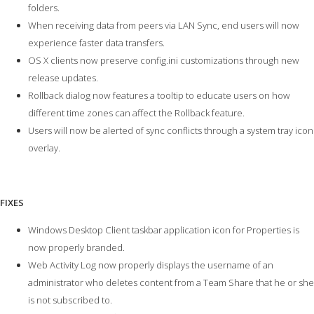
folders.
When receiving data from peers via LAN Sync, end users will now
experience faster data transfers.
OS X clients now preserve config.ini customizations through new
release updates.
Rollback dialog now features a tooltip to educate users on how
different time zones can affect the Rollback feature.
Users will now be alerted of sync conflicts through a system tray icon
overlay.
FIXES
Windows Desktop Client taskbar application icon for Properties is
now properly branded.
Web Activity Log now properly displays the username of an
administrator who deletes content from a Team Share that he or she
is not subscribed to.