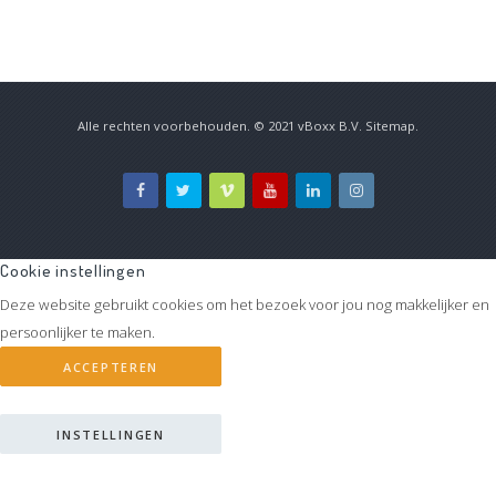
Alle rechten voorbehouden. © 2021
vBoxx B.V.
Sitemap
.
Cookie instellingen
Deze website gebruikt cookies om het bezoek voor jou nog makkelijker en
persoonlijker te maken.
ACCEPTEREN
INSTELLINGEN