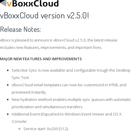
vBoxxCloud version v2.5.0!
Release Notes:
vBoxx is pleased to announce vBoxxCloud v2.5.0, the latest release
includes new features, improvements, and important fixes.
MAJOR NEW FEATURES AND IMPROVEMENTS
Selective Sync is now available and configurable trough the Desktop
Sync Tool.
vBoxxCloud email templates can now be customized in HTML and
previewed instantly.
New hydration method enables multiple sync queues with automatic
prioritization and simultaneous transfers.
Additional Event IDspushed to Windows Event Viewer and OS X
Console:
Service start: 0x200 (512)