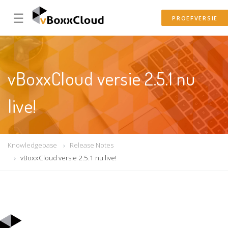
☰
PROEFVERSIE
vBoxxCloud versie 2.5.1 nu
live!
Knowledgebase
Release Notes
vBoxxCloud versie 2.5.1 nu live!