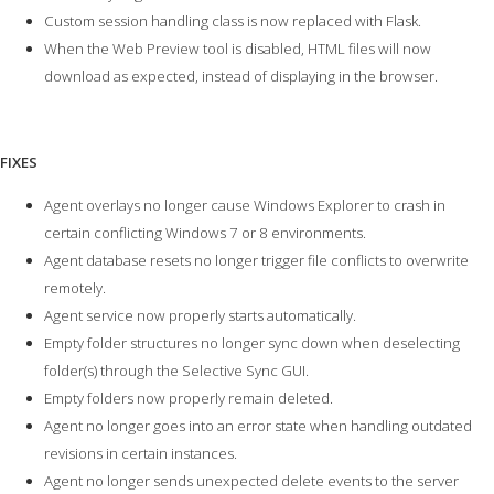
Custom session handling class is now replaced with Flask.
When the Web Preview tool is disabled, HTML files will now
download as expected, instead of displaying in the browser.
FIXES
Agent overlays no longer cause Windows Explorer to crash in
certain conflicting Windows 7 or 8 environments.
Agent database resets no longer trigger file conflicts to overwrite
remotely.
Agent service now properly starts automatically.
Empty folder structures no longer sync down when deselecting
folder(s) through the Selective Sync GUI.
Empty folders now properly remain deleted.
Agent no longer goes into an error state when handling outdated
revisions in certain instances.
Agent no longer sends unexpected delete events to the server