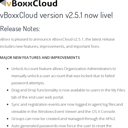
vBoxxCloud version v2.5.1 now live!
Release Notes:
vBoxx is pleased to announce vBoxxCloud v2.5.1, the latest release
includes new features, improvements, and important fixes.
MAJOR NEW FEATURES AND IMPROVEMENTS
Unlock Account feature allows Organization Administrators to
manually unlock a user account that was locked due to failed
password attempts.
Drag and Drop functionality is now available to users in the My Files
tab of the end user web portal.
Sync and registration events are now logged in agent log files and
viewable in the Windows Event Viewer and the OS X Console.
Groups can now be created and managed through the APIv2.
Auto-generated passwords now force the user to reset the