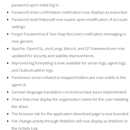
password upon initial log in.
Password reset confirmation notification now displays as expected.
Password reset link(s) will now expire upon modification of account
settings.
Forgot Password and Two-Step Recovery notification messaging is
now generic.
Apache, OpenSSL, mod_wsgi, bitrock, and QT framework are now
updated for security and stability improvements.
Improved log formatting is now available for server logs, agent logs,
and Outlook add-in logs.
Permission errors related to mapped folders are now visible in the
agent UI.
German language translation corrections have been implemented.
Share links now display the organization name for the user initiating
the share.
The browser tab for the application download page is now branded.
File change activity through WebDAV will now display as WebDAV in
the Activity Log.