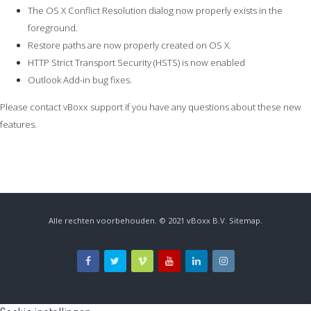
The OS X Conflict Resolution dialog now properly exists in the
foreground.
Restore paths are now properly created on OS X.
HTTP Strict Transport Security (HSTS) is now enabled
Outlook Add-in bug fixes.
Please contact vBoxx support if you have any questions about these new
features.
Alle rechten voorbehouden. © 2021
vBoxx B.V.
Sitemap
.