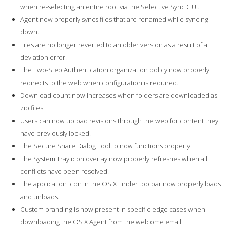
when re-selecting an entire root via the Selective Sync GUI.
Agent now properly syncs files that are renamed while syncing
down.
Files are no longer reverted to an older version as a result of a
deviation error.
The Two-Step Authentication organization policy now properly
redirects to the web when configuration is required.
Download count now increases when folders are downloaded as
zip files.
Users can now upload revisions through the web for content they
have previously locked.
The Secure Share Dialog Tooltip now functions properly.
The System Tray icon overlay now properly refreshes when all
conflicts have been resolved.
The application icon in the OS X Finder toolbar now properly loads
and unloads.
Custom branding is now present in specific edge cases when
downloading the OS X Agent from the welcome email.