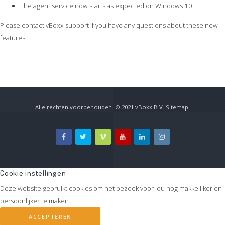
The agent service now starts as expected on Windows 10
Please contact vBoxx support if you have any questions about these new
features.
Alle rechten voorbehouden. © 2021
vBoxx B.V.
Sitemap
.
Cookie instellingen
Deze website gebruikt cookies om het bezoek voor jou nog makkelijker en
persoonlijker te maken.
ACCEPTEREN