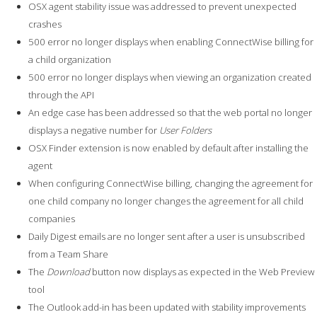
OSX agent stability issue was addressed to prevent unexpected
crashes
500 error no longer displays when enabling ConnectWise billing for
a child organization
500 error no longer displays when viewing an organization created
through the API
An edge case has been addressed so that the web portal no longer
displays a negative number for
User Folders
OSX Finder extension is now enabled by default after installing the
agent
When configuring ConnectWise billing, changing the agreement for
one child company no longer changes the agreement for all child
companies
Daily Digest emails are no longer sent after a user is unsubscribed
from a Team Share
The
Download
button now displays as expected in the Web Preview
tool
The Outlook add-in has been updated with stability improvements