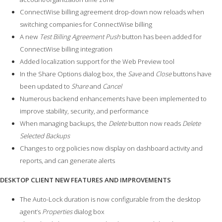
ConnectWise billing agreement drop-down now reloads when
switching companies for ConnectWise billing
A new
Test Billing Agreement Push
button has been added for
ConnectWise billing integration
Added localization support for the Web Preview tool
In the Share Options dialog box, the
Save
and
Close
buttons have
been updated to
Share
and
Cancel
Numerous backend enhancements have been implemented to
improve stability, security, and performance
When managing backups, the
Delete
button now reads
Delete
Selected Backups
Changes to org policies now display on dashboard activity and
reports, and can generate alerts
DESKTOP CLIENT NEW FEATURES AND IMPROVEMENTS
The Auto-Lock duration is now configurable from the desktop
agent’s
Properties
dialog box