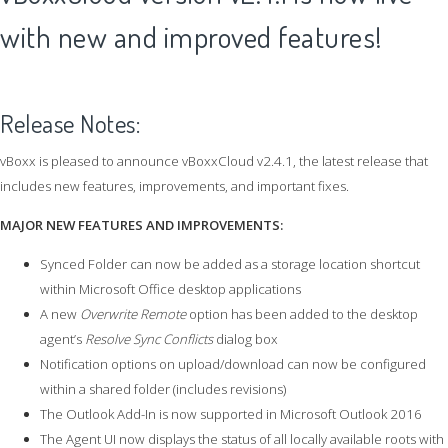
with new and improved features!
Release Notes:
vBoxx is pleased to announce vBoxxCloud v2.4.1, the latest release that
includes new features, improvements, and important fixes.
MAJOR NEW FEATURES AND IMPROVEMENTS:
Synced Folder can now be added as a storage location shortcut
within Microsoft Office desktop applications
A new
Overwrite Remote
option has been added to the desktop
agent’s
Resolve Sync Conflicts
dialog box
Notification options on upload/download can now be configured
within a shared folder (includes revisions)
The Outlook Add-In is now supported in Microsoft Outlook 2016
The Agent UI now displays the status of all locally available roots with