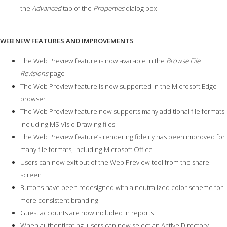
the
Advanced
tab of the
Properties
dialog box
WEB NEW FEATURES AND IMPROVEMENTS
The Web Preview feature is now available in the
Browse File
Revisions
page
The Web Preview feature is now supported in the Microsoft Edge
browser
The Web Preview feature now supports many additional file formats
including MS Visio Drawing files
The Web Preview feature’s rendering fidelity has been improved for
many file formats, including Microsoft Office
Users can now exit out of the Web Preview tool from the share
screen
Buttons have been redesigned with a neutralized color scheme for
more consistent branding
Guest accounts are now included in reports
When authenticating, users can now select an Active Directory