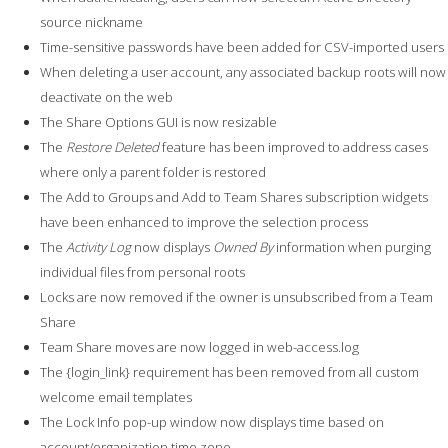
source nickname
Time-sensitive passwords have been added for CSV-imported users
When deleting a user account, any associated backup roots will now
deactivate on the web
The Share Options GUI is now resizable
The
Restore Deleted
feature has been improved to address cases
where only a parent folder is restored
The Add to Groups and Add to Team Shares subscription widgets
have been enhanced to improve the selection process
The
Activity Log
now displays
Owned By
information when purging
individual files from personal roots
Locks are now removed if the owner is unsubscribed from a Team
Share
Team Share moves are now logged in web-access.log
The {login_link} requirement has been removed from all custom
welcome email templates
The Lock Info pop-up window now displays time based on
account/organization time zone