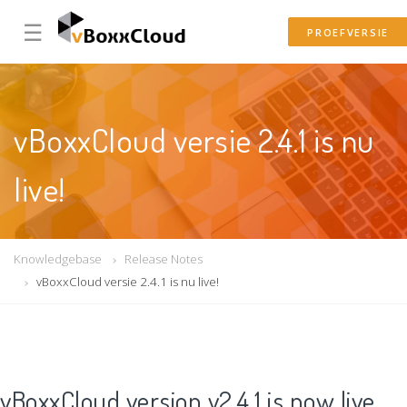
☰
PROEFVERSIE
vBoxxCloud versie 2.4.1 is nu
live!
Knowledgebase
Release Notes
vBoxxCloud versie 2.4.1 is nu live!
vBoxxCloud version v2.4.1 is now live