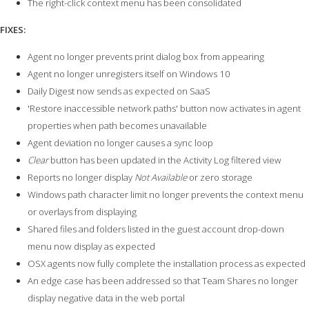
The right-click context menu has been consolidated
FIXES:
Agent no longer prevents print dialog box from appearing
Agent no longer unregisters itself on Windows 10
Daily Digest now sends as expected on SaaS
'Restore inaccessible network paths' button now activates in agent
properties when path becomes unavailable
Agent deviation no longer causes a sync loop
Clear
button has been updated in the Activity Log filtered view
Reports no longer display
Not Available
or zero storage
Windows path character limit no longer prevents the context menu
or overlays from displaying
Shared files and folders listed in the guest account drop-down
menu now display as expected
OSX agents now fully complete the installation process as expected
An edge case has been addressed so that Team Shares no longer
display negative data in the web portal