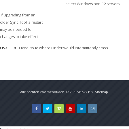
select Windows non R2 servers
If upgrading from an
older Sync Tool, a restart
may be needed for
changes to take effect.
OSX
Fixed issue where Finder would intermittently crash.
Alle rechten voorbehouden. © 2021
vBoxx B.V.
Sitemap
.