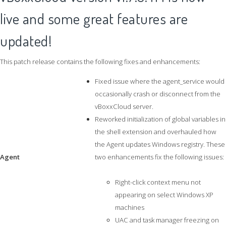
live and some great features are
updated!
This patch release contains the following fixes and enhancements:
Fixed issue where the agent_service would
occasionally crash or disconnect from the
vBoxxCloud server.
Reworked initialization of global variables in
the shell extension and overhauled how
the Agent updates Windows registry. These
Agent
two enhancements fix the following issues:
Right-click context menu not
appearing on select Windows XP
machines
UAC and task manager freezing on