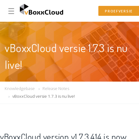
☰
PROEFVERSIE
vBoxxCloud versie 1.7.3 is nu
live!
Knowledgebase
Release Notes
vBoxxCloud versie 1.7.3 is nu live!
vBoxxCloud version v1.7.3.414 is now